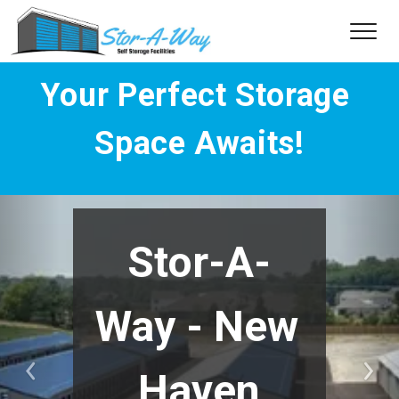
Your Perfect Storage 
Space Awaits!
Stor-A-
Way - New 
Haven
Previous
Nex