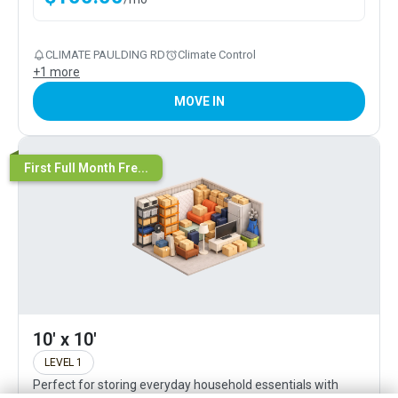
CLIMATE PAULDING RD
Climate Control
+
1
more
MOVE IN
First Full Month Fre...
10' x 10'
LEVEL 1
Perfect for storing everyday household essentials with