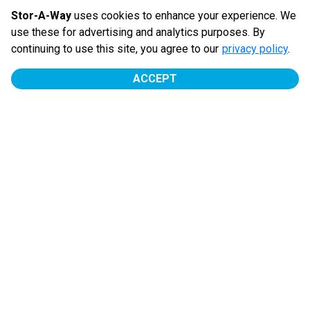
ease.
Stor-A-Way
uses cookies to enhance your experience. We
use these for advertising and analytics purposes. By
$
70.00
/
mo
continuing to use this site, you agree to our
privacy policy
.
ACCEPT
PAULDING RD
Outside
MOVE IN
First Full Month Fre...
10' x 10'