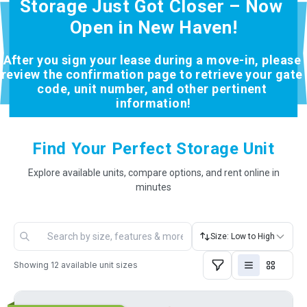
Storage Just Got Closer – Now 
Open in New Haven!
After you sign your lease during a move-in, please 
review the confirmation page to retrieve your gate 
code, unit number, and other pertinent 
information!
Find Your Perfect Storage Unit
Explore available units, compare options, and rent online in
minutes
Size: Low to High
Showing
12
available unit sizes