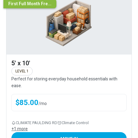
First Full Month Fre...
5' x 10'
LEVEL 1
Perfect for storing everyday household essentials with
ease.
$
85.00
/
mo
CLIMATE PAULDING RD
Climate Control
+
1
more