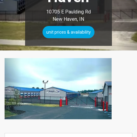
10705 E Paulding Rd
New Haven, IN
unit prices & availability
Previous
Next