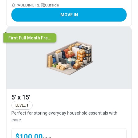
PAULDING RD
Outside
MOVE IN
First Full Month Fre...
5' x 15'
LEVEL 1
Perfect for storing everyday household essentials with
ease.
$
100.00
/
mo