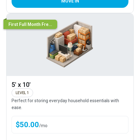
MOVE IN
First Full Month Fre...
5' x 10'
LEVEL 1
Perfect for storing everyday household essentials with
ease.
$
50.00
/
mo