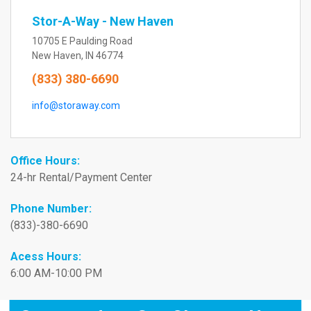
Stor-A-Way - New Haven
10705 E Paulding Road
New Haven, IN 46774
(833) 380-6690
info@storaway.com
Office Hours:
24-hr Rental/Payment Center
Phone Number:
(833)-380-6690
Acess Hours:
6:00 AM-10:00 PM